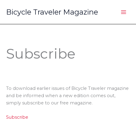
Skip
Bicycle Traveler Magazine
to
content
Subscribe
To download earlier issues of Bicycle Traveler magazine
and be informed when a new edition comes out,
simply subscribe to our free magazine.
Subscribe