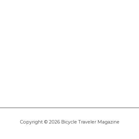
Copyright © 2026 Bicycle Traveler Magazine